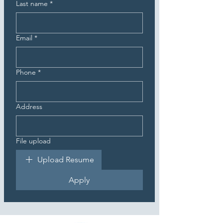
Last name
*
Email
*
Phone
*
Address
File upload
Upload Resume
Apply