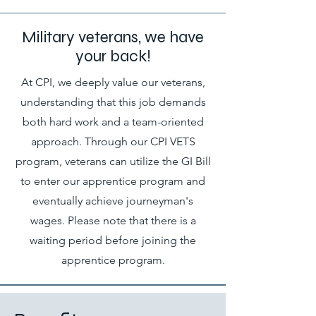
Military veterans, we have
your back!
At CPI, we deeply value our veterans,
understanding that this job demands
both hard work and a team-oriented
approach. Through our CPI VETS
program, veterans can utilize the GI Bill
to enter our apprentice program and
eventually achieve journeyman's
wages. Please note that there is a
waiting period before joining the
apprentice program.