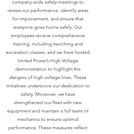
company-wide safety meetings to
review our performance, identify areas
for improvement, and ensure that
everyone goes home safely. Our
employees receive comprehensive
training, including trenching and
excavation classes, and we have hosted
United Power’s High Voltage
demonstration to highlight the
dangers of high voltage lines. These
initiatives underscore our dedication to
safety. Moreover, we have
strengthened our fleet with new
equipment and maintain a full team of
mechanics to ensure optimal
performance. These measures reflect