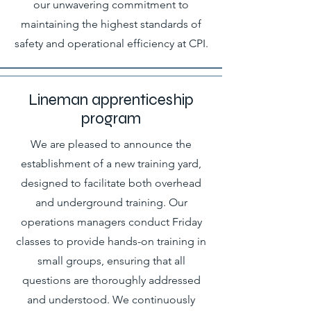
our unwavering commitment to
maintaining the highest standards of
safety and operational efficiency at CPI.
Lineman apprenticeship
program
We are pleased to announce the
establishment of a new training yard,
designed to facilitate both overhead
and underground training. Our
operations managers conduct Friday
classes to provide hands-on training in
small groups, ensuring that all
questions are thoroughly addressed
and understood. We continuously