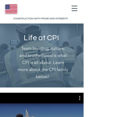
CONSTRUCTION WITH PRIDE AND INTEGRITY
Life at CPI
Team building, culture,
and brotherhood is what
CPI is all about. Learn
more about the CPI family
below!