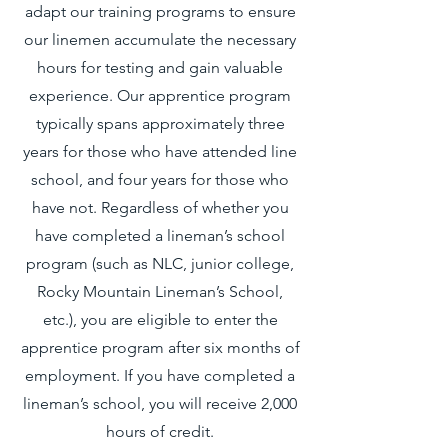
adapt our training programs to ensure
our linemen accumulate the necessary
hours for testing and gain valuable
experience. Our apprentice program
typically spans approximately three
years for those who have attended line
school, and four years for those who
have not. Regardless of whether you
have completed a lineman’s school
program (such as NLC, junior college,
Rocky Mountain Lineman’s School,
etc.), you are eligible to enter the
apprentice program after six months of
employment. If you have completed a
lineman’s school, you will receive 2,000
hours of credit.