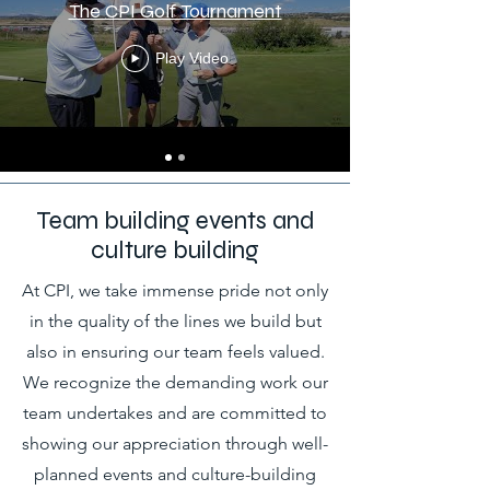
The CPI Golf Tournament
Play Video
Team building events and
culture building
At CPI, we take immense pride not only
in the quality of the lines we build but
also in ensuring our team feels valued.
We recognize the demanding work our
team undertakes and are committed to
showing our appreciation through well-
planned events and culture-building