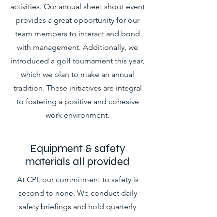
activities. Our annual sheet shoot event
provides a great opportunity for our
team members to interact and bond
with management. Additionally, we
introduced a golf tournament this year,
which we plan to make an annual
tradition. These initiatives are integral
to fostering a positive and cohesive
work environment.
Equipment & safety
materials all provided
At CPI, our commitment to safety is
second to none. We conduct daily
safety briefings and hold quarterly