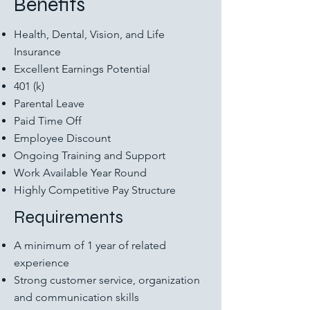
Benefits
Health, Dental, Vision, and Life
Insurance
Excellent Earnings Potential
401 (k)
Parental Leave
Paid Time Off
Employee Discount
Ongoing Training and Support
Work Available Year Round
Highly Competitive Pay Structure
Requirements
A minimum of 1 year of related
experience
Strong customer service, organization
and communication skills