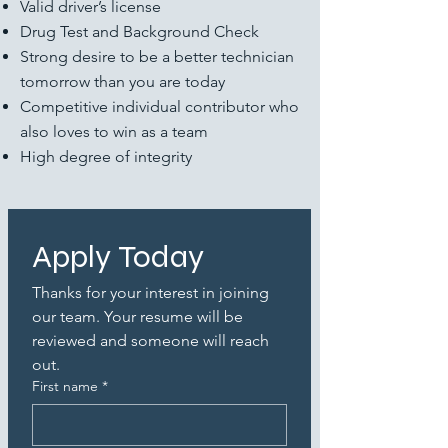
Valid driver’s license
Drug Test and Background Check
Strong desire to be a better technician
tomorrow than you are today
Competitive individual contributor who
also loves to win as a team
High degree of integrity
Apply Today
Thanks for your interest in joining 
our team. Your resume will be 
reviewed and someone will reach 
out.
First name
*