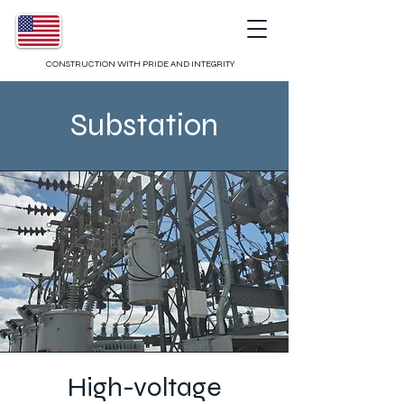
CONSTRUCTION WITH PRIDE AND INTEGRITY
Substation
High-voltage