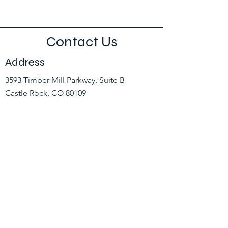
Contact Us
Address
3593 Timber Mill Parkway, Suite B
Castle Rock, CO 80109
Contact
(303) 660-3784
hr@coloradopowerlineinc.com
Opening Hours
Mon - Fri
8:00 am – 5:00 pm