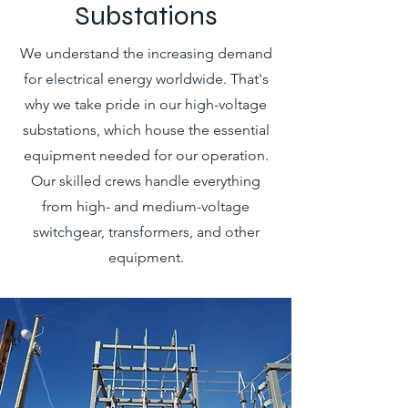
Substations
We understand the increasing demand
for electrical energy worldwide. That's
why we take pride in our high-voltage
substations, which house the essential
equipment needed for our operation.
Our skilled crews handle everything
from high- and medium-voltage
switchgear, transformers, and other
equipment.