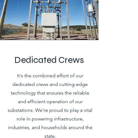
Dedicated Crews
It's the combined effort of our
dedicated crews and cutting-edge
technology that ensures the reliable
and efficient operation of our
substations. We're proud to play a vital
role in powering infrastructure,
industries, and households around the
state.